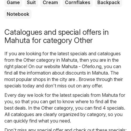
Game
Suit
Cream
Cornflakes
Backpack
Notebook
Catalogues and special offers in
Mahuta for category Other
If you are looking for the latest specials and catalogues
from the Other category in Mahuta, then you are in the
right place! On our website
Mahuta - Oferlo.ng
, you can
find all the information about discounts in Mahuta. The
most popular shops in the city are . Browse through their
specials today and don't miss out on any offer.
Every day we look for the latest specials from Mahuta for
you, so that you can get to know where to find all the
best deals. In the Other category, you can find 4 specials.
All catalogues are clearly organized by category, so you
can quickly find what you need.
Don't miss any special offer and check out these specials: