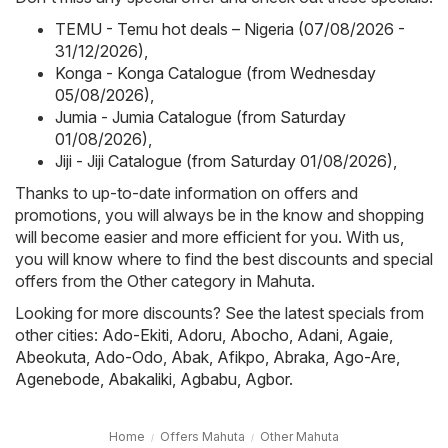
TEMU - Temu hot deals – Nigeria (07/08/2026 -
31/12/2026)
,
Konga - Konga Catalogue (from Wednesday
05/08/2026)
,
Jumia - Jumia Catalogue (from Saturday
01/08/2026)
,
Jiji - Jiji Catalogue (from Saturday 01/08/2026)
,
Thanks to up-to-date information on offers and
promotions, you will always be in the know and shopping
will become easier and more efficient for you. With us,
you will know where to find the best discounts and special
offers from the Other category in Mahuta.
Looking for more discounts? See the latest specials from
other cities:
Ado-Ekiti
,
Adoru
,
Abocho
,
Adani
,
Agaie
,
Abeokuta
,
Ado-Odo
,
Abak
,
Afikpo
,
Abraka
,
Ago-Are
,
Agenebode
,
Abakaliki
,
Agbabu
,
Agbor
.
Home
Offers Mahuta
Other Mahuta