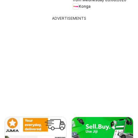
Konga
ADVERTISEMENTS