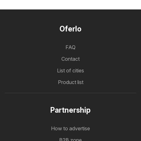
Oferlo
FAQ
Contact
List of cities
Product list
Partnership
How to advertise
B2B zone