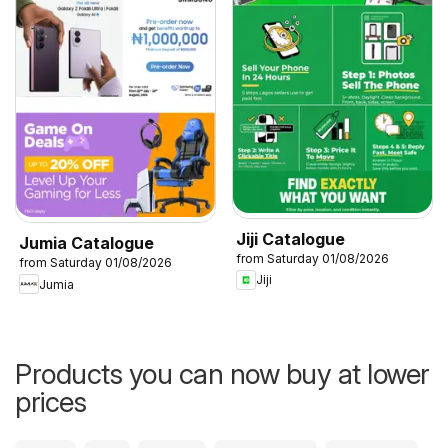
Jiji Catalogue
Jumia Catalogue
from Saturday 01/08/2026
from Saturday 01/08/2026
Jiji
Jumia
Products you can now buy at lower
prices