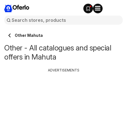
Oferlo
Other Mahuta
Other - All catalogues and special
offers in Mahuta
ADVERTISEMENTS