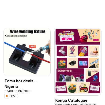
Temu hot deals –
Nigeria
07/08 - 31/12/2026
TEMU
Konga Catalogue
from Wednesday 05/08/2026