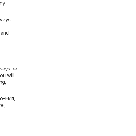
any
lways
e and
lways be
ou will
ng,
o-Ekiti
,
re
,