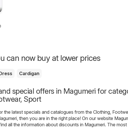
026
u can now buy at lower prices
Dress
Cardigan
nd special offers in Magumeri for categ
otwear, Sport
for the latest specials and catalogues from the Clothing, Footwe
agumeri, then you are in the right place! On our website
Magum
find all the information about discounts in Magumeri. The most