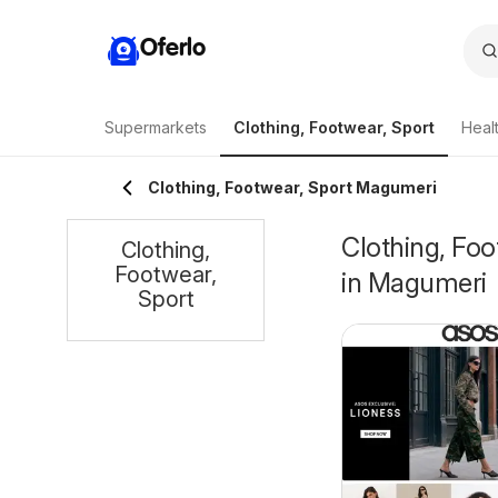
Oferlo
Supermarkets
Clothing, Footwear, Sport
Heal
Clothing, Footwear, Sport Magumeri
Clothing, Foo
Clothing,
Footwear,
in Magumeri
Sport