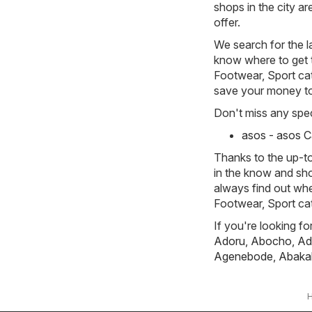
shops in the city a
offer.
We search for the l
know where to get th
Footwear, Sport cate
save your money t
Don't miss any spec
asos - asos 
Thanks to the up-to
in the know and sho
always find out whe
Footwear, Sport ca
If you're looking f
Adoru
,
Abocho
,
Ad
Agenebode
,
Abakal