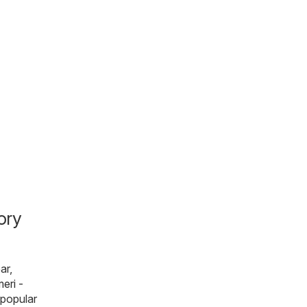
ory
ar,
eri -
 popular