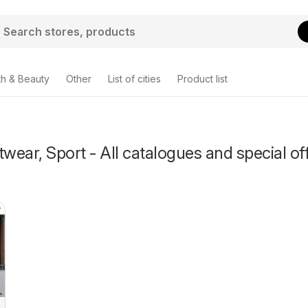
th & Beauty
Other
List of cities
Product list
twear, Sport - All catalogues and special of