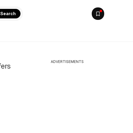
Search
ADVERTISEMENTS
fers