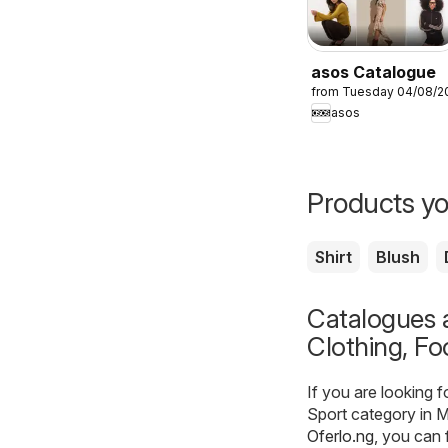
asos Catalogue
from Tuesday 04/08/2
asos
Products yo
Shirt
Blush
Catalogues a
Clothing, Fo
If you are looking 
Sport category in M
Oferlo.ng
, you can 