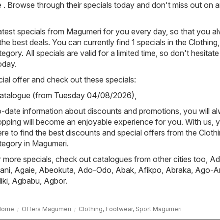
re . Browse through their specials today and don't miss out on 
atest specials from Magumeri for you every day, so that you a
e best deals. You can currently find 1 specials in the Clothing,
gory. All specials are valid for a limited time, so don't hesitat
oday.
ial offer and check out these specials:
Catalogue (from Tuesday 04/08/2026)
,
-date information about discounts and promotions, you will a
pping will become an enjoyable experience for you. With us, y
re to find the best discounts and special offers from the Clothi
tegory in Magumeri.
or more specials, check out catalogues from other cities too,
Ad
ani
,
Agaie
,
Abeokuta
,
Ado-Odo
,
Abak
,
Afikpo
,
Abraka
,
Ago-A
iki
,
Agbabu
,
Agbor
.
Home
Offers Magumeri
Clothing, Footwear, Sport Magumeri