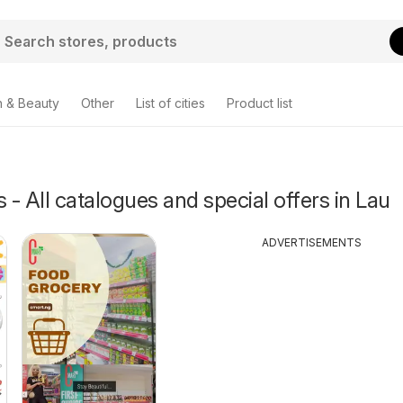
h & Beauty
Other
List of cities
Product list
- All catalogues and special offers in Lau
ADVERTISEMENTS