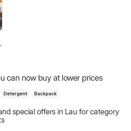
7/2026
u can now buy at lower prices
Detergent
Backpack
nd special offers in Lau for category
ts