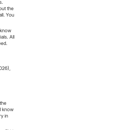
s.
out the
ll. You
o know
als. All
eed.
026)
,
 the
ll know
y in