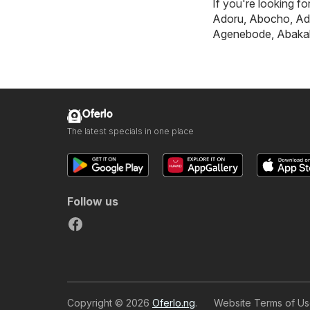
If you're looking f
Adoru
,
Abocho
,
Ad
Agenebode
,
Abakal
Oferlo
The latest specials in one place
Follow us
Copyright © 2026
Oferlo.ng
.
Website Terms of U