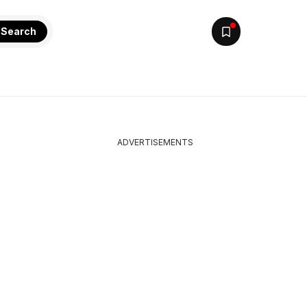
Search
ADVERTISEMENTS