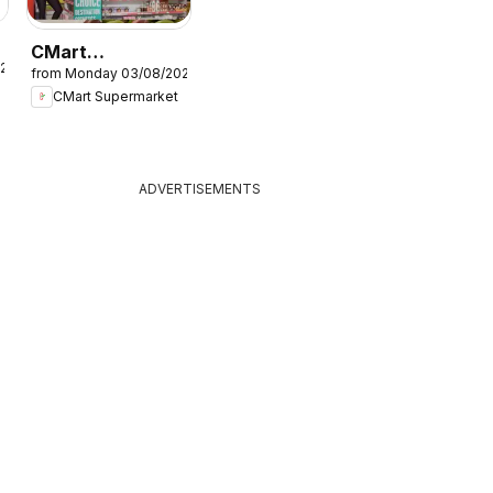
CMart
026
from Monday 03/08/2026
Supermarket
CMart Supermarket
Catalogue
ADVERTISEMENTS