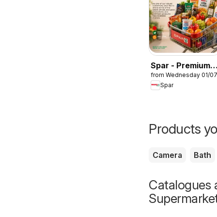
Spar - Premium
from Wednesday 01/0
Catalogue
Spar
Products yo
Camera
Bath
Catalogues a
Supermarke