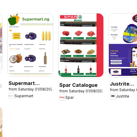
Supermart
Justrite
Spar Catalogue
026
from Saturday 01/08/2026
from Saturday 
Catalogue
Catalogue
from Saturday 01/08/2026
Supermart
Justrite
Spar