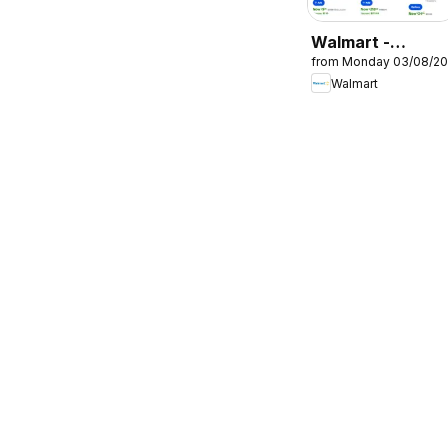
Walmart -
from Monday 03/08/2
Catalogue
Walmart