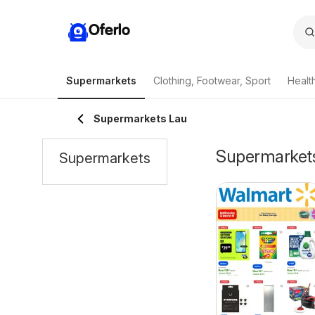
Oferlo
Supermarkets
Clothing, Footwear, Sport
Healt
Supermarkets Lau
Supermarkets 
Supermarkets