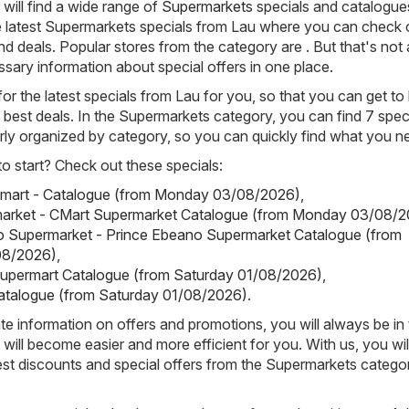
will find a wide range of
Supermarkets
specials and catalogue
 latest Supermarkets specials from Lau where you can check 
d deals. Popular stores from the category are . But that's not a
cessary information about special offers in one place.
or the latest specials from Lau for you, so that you can get t
e best deals. In the Supermarkets category, you can find 7 speci
rly organized by category, so you can quickly find what you n
 start? Check out these specials:
lmart - Catalogue (from Monday 03/08/2026)
,
arket - CMart Supermarket Catalogue (from Monday 03/08/2
o Supermarket - Prince Ebeano Supermarket Catalogue (from
08/2026)
,
Supermart Catalogue (from Saturday 01/08/2026)
,
atalogue (from Saturday 01/08/2026)
.
e information on offers and promotions, you will always be in
ill become easier and more efficient for you. With us, you wi
est discounts and special offers from the Supermarkets categor