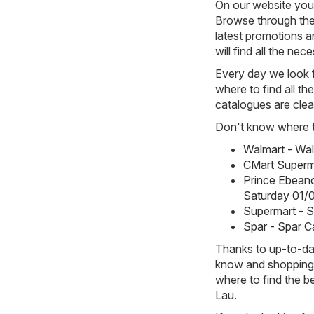
On our website you 
Browse through the
latest promotions an
will find all the ne
Every day we look f
where to find all th
catalogues are clea
Don't know where to
Walmart - Wa
CMart Superm
Prince Ebean
Saturday 01/
Supermart - 
Spar - Spar C
Thanks to up-to-dat
know and shopping w
where to find the b
Lau.