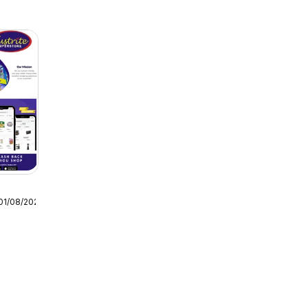
01/08/2026