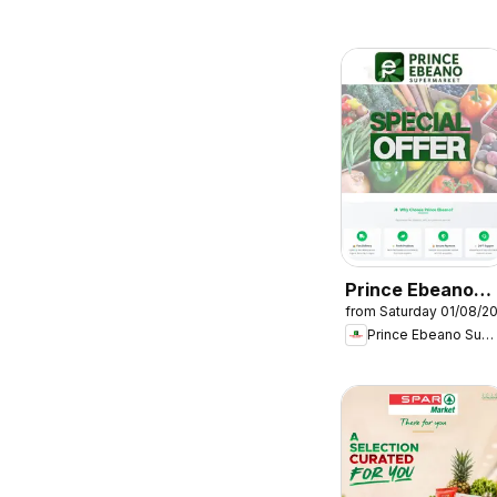
Prince Ebeano
from Saturday 01/08/2
Supermarket
Prince Ebeano Supermarket
Catalogue