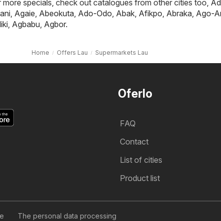
or more specials, check out catalogues from other cities too,
Ad
ani
,
Agaie
,
Abeokuta
,
Ado-Odo
,
Abak
,
Afikpo
,
Abraka
,
Ago-A
iki
,
Agbabu
,
Agbor
.
Home
Offers Lau
Supermarkets Lau
Oferlo
FAQ
Contact
List of cities
Product list
se
The personal data processing