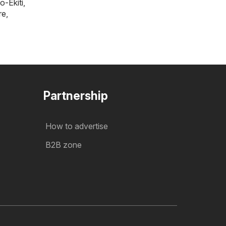
o-Ekiti
,
re
,
Partnership
How to advertise
B2B zone