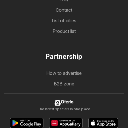
Contact
List of cities
Product list
Partnership
How to advertise
B2B zone
Oferlo
The latest specials in one place