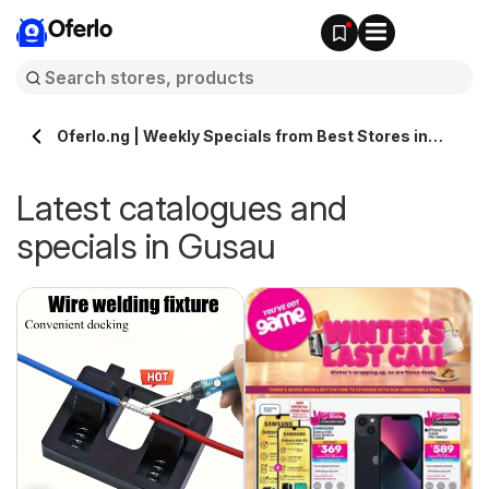
Oferlo
Oferlo.ng | Weekly Specials from Best Stores in
Gusau
Latest catalogues and
specials in Gusau