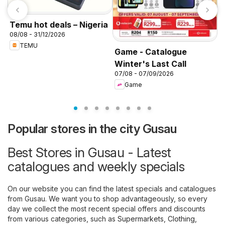
Temu hot deals – Nigeria
08/08 - 31/12/2026
TEMU
Game - Catalogue
Winter's Last Call
K
07/08 - 07/09/2026
f
Game
Popular stores in the city Gusau
Best Stores in Gusau - Latest
catalogues and weekly specials
On our website you can find the latest specials and catalogues
from Gusau. We want you to shop advantageously, so every
day we collect the most recent special offers and discounts
from various categories, such as
Supermarkets
,
Clothing,