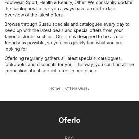
Footwear, Sport
,
Health & Beauty
,
Other
. We constantly update
the catalogues so that you always have an up-to-date
overview of the latest offers.
Browse through Gusau specials and catalogues every day to
keep up with the latest deals and special offers from your
favorite stores, such as . Our site is designed to be as user-
friendly as possible, so you can quickly find what you are
looking for.
Oferlo.ng regularly gathers all latest specials, catalogues,
lookbooks and discounts for you. This way, you can find all the
information about special offers in one place.
Home
Offers Gusau
Oferlo
FAQ