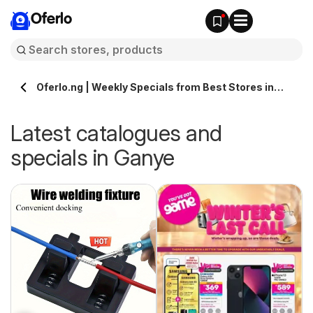
Oferlo
Oferlo.ng | Weekly Specials from Best Stores in
Ganye
Latest catalogues and
specials in Ganye