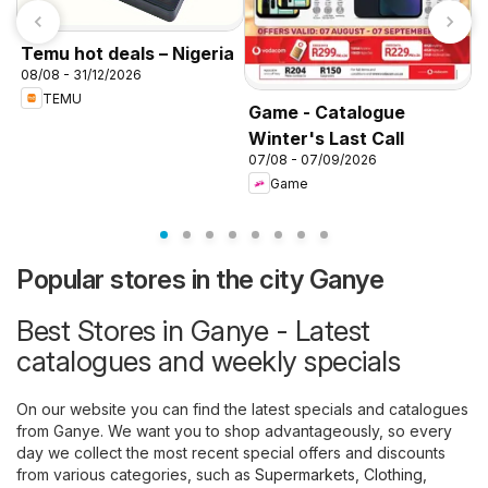
Temu hot deals – Nigeria
08/08 - 31/12/2026
TEMU
Game - Catalogue
Winter's Last Call
K
07/08 - 07/09/2026
f
Game
Popular stores in the city Ganye
Best Stores in Ganye - Latest
catalogues and weekly specials
On our website you can find the latest specials and catalogues
from Ganye. We want you to shop advantageously, so every
day we collect the most recent special offers and discounts
from various categories, such as
Supermarkets
,
Clothing,