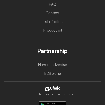
FAQ
Contact
List of cities
Product list
Partnership
How to advertise
B2B zone
Oferlo
The latest specials in one place