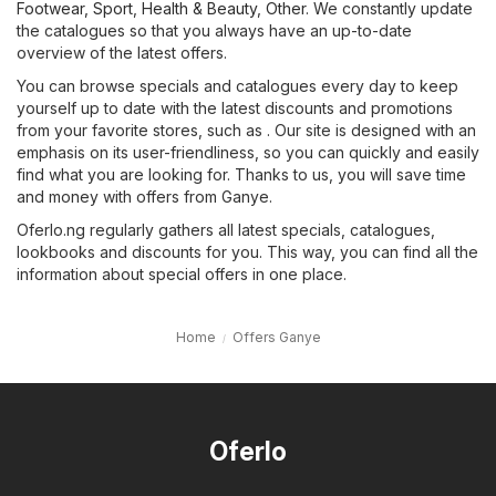
Footwear, Sport
,
Health & Beauty
,
Other
. We constantly update
the catalogues so that you always have an up-to-date
overview of the latest offers.
You can browse specials and catalogues every day to keep
yourself up to date with the latest discounts and promotions
from your favorite stores, such as . Our site is designed with an
emphasis on its user-friendliness, so you can quickly and easily
find what you are looking for. Thanks to us, you will save time
and money with offers from Ganye.
Oferlo.ng regularly gathers all latest specials, catalogues,
lookbooks and discounts for you. This way, you can find all the
information about special offers in one place.
Home
Offers Ganye
Oferlo