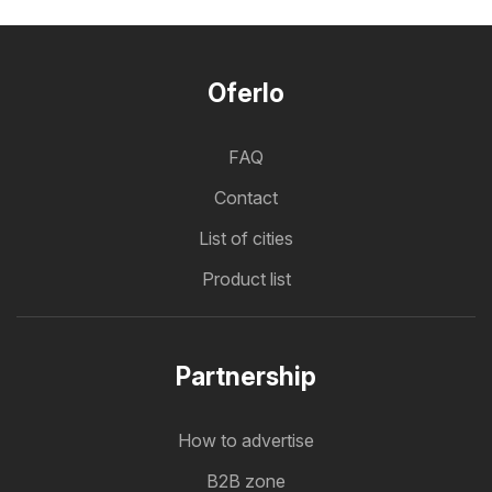
Oferlo
FAQ
Contact
List of cities
Product list
Partnership
How to advertise
B2B zone