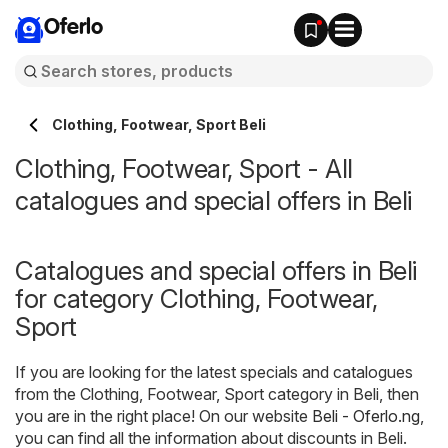
Oferlo
Clothing, Footwear, Sport Beli
Clothing, Footwear, Sport - All
catalogues and special offers in Beli
Catalogues and special offers in Beli
for category Clothing, Footwear,
Sport
If you are looking for the latest specials and catalogues
from the Clothing, Footwear, Sport category in Beli, then
you are in the right place! On our website
Beli - Oferlo.ng
,
you can find all the information about discounts in Beli.