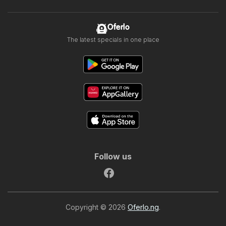
Oferlo
The latest specials in one place
Follow us
Copyright © 2026
Oferlo.ng
.