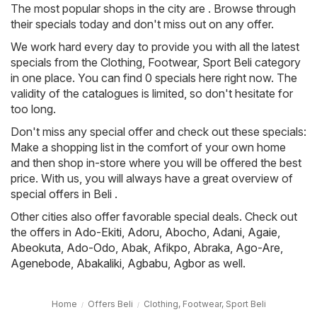
The most popular shops in the city are . Browse through
their specials today and don't miss out on any offer.
We work hard every day to provide you with all the latest
specials from the Clothing, Footwear, Sport Beli category
in one place. You can find 0 specials here right now. The
validity of the catalogues is limited, so don't hesitate for
too long.
Don't miss any special offer and check out these specials:
Make a shopping list in the comfort of your own home
and then shop in-store where you will be offered the best
price. With us, you will always have a great overview of
special offers in Beli .
Other cities also offer favorable special deals. Check out
the offers in
Ado-Ekiti
,
Adoru
,
Abocho
,
Adani
,
Agaie
,
Abeokuta
,
Ado-Odo
,
Abak
,
Afikpo
,
Abraka
,
Ago-Are
,
Agenebode
,
Abakaliki
,
Agbabu
,
Agbor
as well.
Home
Offers Beli
Clothing, Footwear, Sport Beli