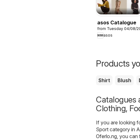
asos Catalogue
from Tuesday 04/08/2
asos
Products yo
Shirt
Blush
Catalogues a
Clothing, Fo
If you are looking 
Sport category in A
Oferlo.ng
, you can 