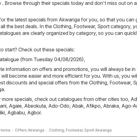
re . Browse through their specials today and don't miss out on 
or the latest specials from Akwanga for you, so that you can 
all the best deals. In the Clothing, Footwear, Sport category, 
 catalogues are clearly organized by category, so you can quickl
 start? Check out these specials:
Catalogue (from Tuesday 04/08/2026)
,
e information on offers and promotions, you will always be in
ill become easier and more efficient for you. With us, you wi
est discounts and special offers from the Clothing, Footwear, S
ga.
or more specials, check out catalogues from other cities too,
Ad
ani
,
Agaie
,
Abeokuta
,
Ado-Odo
,
Abak
,
Afikpo
,
Abraka
,
Ago-A
iki
,
Agbabu
,
Agbor
.
Home
Offers Akwanga
Clothing, Footwear, Sport Akwanga