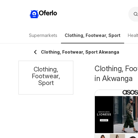
Oferlo
Supermarkets
Clothing, Footwear, Sport
Heal
Clothing, Footwear, Sport Akwanga
Clothing, Foo
Clothing,
Footwear,
in Akwanga
Sport