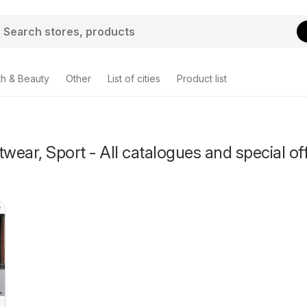
th & Beauty
Other
List of cities
Product list
twear, Sport - All catalogues and special of