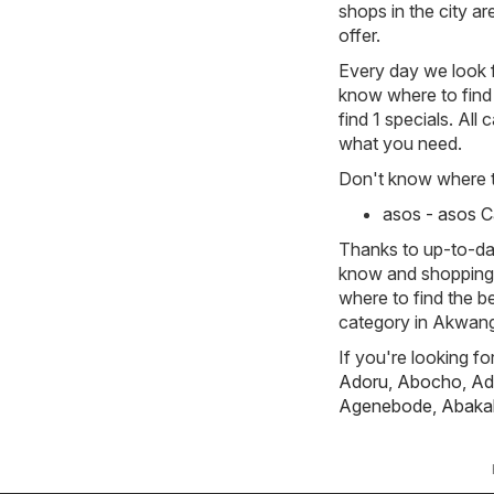
shops in the city a
offer.
Every day we look f
know where to find 
find 1 specials. All
what you need.
Don't know where to
asos - asos 
Thanks to up-to-dat
know and shopping w
where to find the b
category in Akwan
If you're looking f
Adoru
,
Abocho
,
Ad
Agenebode
,
Abakal