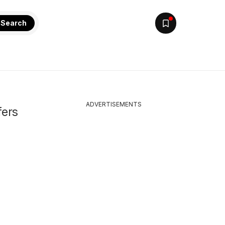
Search
ADVERTISEMENTS
fers