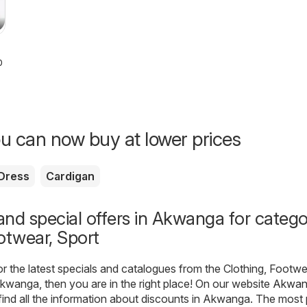
026
u can now buy at lower prices
Dress
Cardigan
nd special offers in Akwanga for categ
otwear, Sport
for the latest specials and catalogues from the Clothing, Footwe
kwanga, then you are in the right place! On our website
Akwan
find all the information about discounts in Akwanga. The most