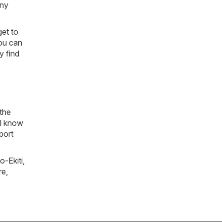
any
get to
you can
y find
 the
ll know
port
o-Ekiti
,
re
,